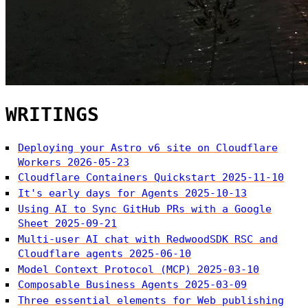
WRITINGS
Deploying your Astro v6 site on Cloudflare
Workers
2026-05-23
Cloudflare Containers Quickstart
2025-11-10
It's early days for Agents
2025-10-13
Using AI to Sync GitHub PRs with a Google
Sheet
2025-09-21
Multi-user AI chat with RedwoodSDK RSC and
Cloudflare agents
2025-06-10
Model Context Protocol (MCP)
2025-03-10
Composable Business Agents
2025-03-09
Three essential elements for Web publishing