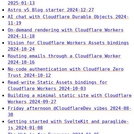
2025-01-13
Astro v5 Blog starter
2024-12-27
AI chat with Cloudflare Durable Objects
2024-
11-19
On-demand rendering with Cloudflare Workers
2024-11-18
Vision for Cloudflare Workers Assets bindings
2024-10-24
Routing emails through a Cloudflare Worker
2024-10-16
No-code authentication with Cloudflare Zero
Trust
2024-10-12
Read-write Static Assets bindings for
Cloudflare Workers
2024-10-03
Building a mimimal static site with Cloudflare
Workers
2024-09-27
Friday afternoon @CloudflareDev vibes
2024-08-
30
Getting started with SvelteKit and paraglide-
js
2024-01-08