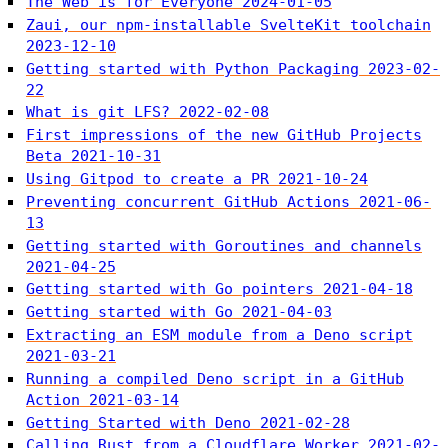
The Web is for Everyone
2024-01-05
Zaui, our npm-installable SvelteKit toolchain
2023-12-10
Getting started with Python Packaging
2023-02-
22
What is git LFS?
2022-02-08
First impressions of the new GitHub Projects
Beta
2021-10-31
Using Gitpod to create a PR
2021-10-24
Preventing concurrent GitHub Actions
2021-06-
13
Getting started with Goroutines and channels
2021-04-25
Getting started with Go pointers
2021-04-18
Getting started with Go
2021-04-03
Extracting an ESM module from a Deno script
2021-03-21
Running a compiled Deno script in a GitHub
Action
2021-03-14
Getting Started with Deno
2021-02-28
Calling Rust from a Cloudflare Worker
2021-02-