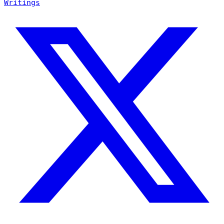
Writings