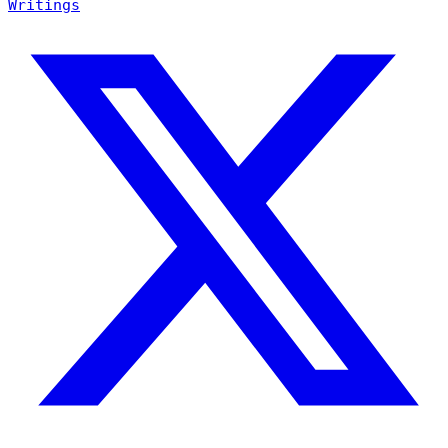
Writings