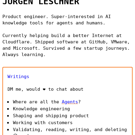
JÜRGEN LESCHNER
Product engineer. Super-interested in AI
knowledge tools for agents and humans.
Currently helping build a better Internet at
Cloudflare. Shipped software at GitHub, VMware,
and Microsoft. Survived a few startup journeys.
Always learning.
Writings
DM me, would ❤️ to chat about
Where are all the
Agents
?
Knowledge engineering
Shaping and shipping product
Working with customers
Validating, reading, writing, and deleting