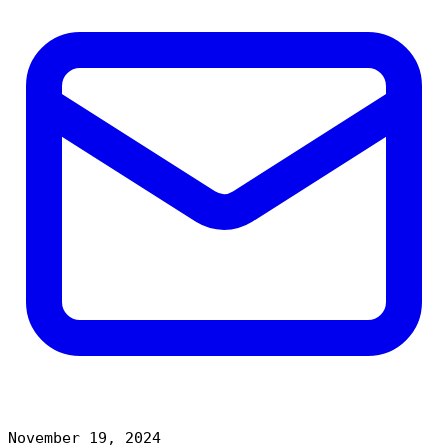
November 19, 2024