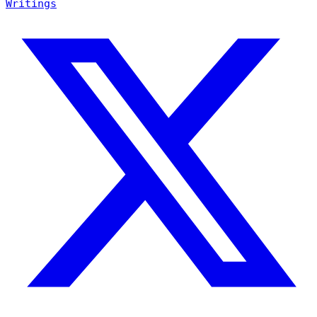
Writings