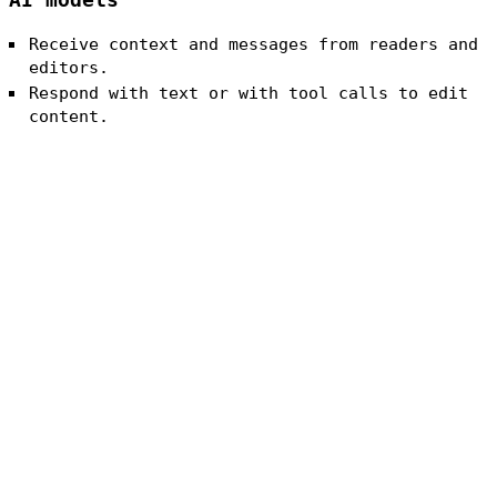
AI models
Receive context and messages from readers and
editors.
Respond with text or with tool calls to edit
content.