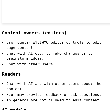
Content owners (editors)
Use regular WYSIWYG editor controls to edit
page content.
Chat with AI e.g. to make changes or to
brainstorm ideas.
Chat with other users.
Readers
Chat with AI and with other users about the
content.
E.g. may provide feedback or ask questions.
In general are not allowed to edit content.