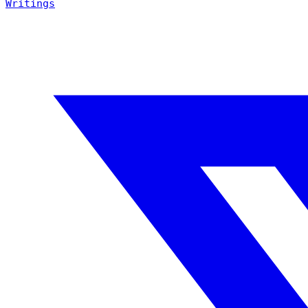
Writings