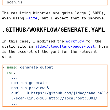
  scan.js
The resulting binaries are quite large (~50MB),
even using
—lite
, but I expect that to improve.
.GITHUB/WORKFLOW/GENERATE.YAML
In this case, I modified the
workflow
for the
static site in
jldec/cloudflare-pages-test
. Here
is the excerpt of the yaml for the relevant
step.
- 
name
: 
generate output
  run
: 
|
    ...
    npm run generate
    npm run preview &
    curl -LO https://github.com/jldec/deno-hello
    ./scan-linux-x86 http://localhost:3001/
    ...