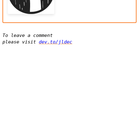
To leave a comment
please visit
dev.to/jldec