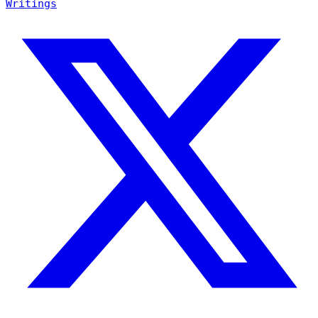
Writings