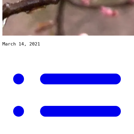
March 14, 2021