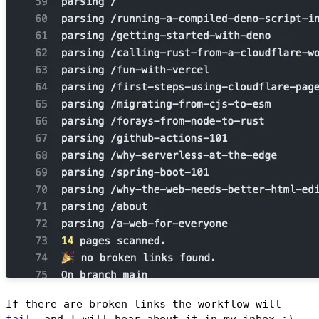
If there are broken links the workflow will
fail
, and I will hear about it in my inbox :)