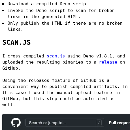
Download a compiled Deno script.
Invoke the Deno script to scan for broken
links in the generated HTML.
Only publish the HTML if there are no broken
links.
SCAN.JS
I cross-compiled
scan.js
using Deno v1.8.1, and
uploaded the resulting binaries to a
release
on
GitHub.
Using the releases feature of GitHub is a
convenient way to publish compiled artifacts. In
this case I used the manual upload feature in
GitHub, but this step could be automated as
well.