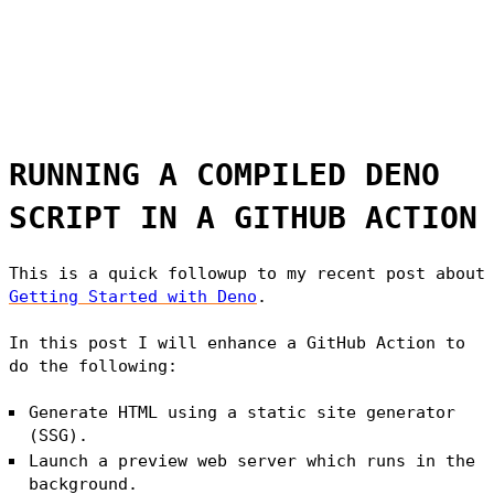
RUNNING A COMPILED DENO
SCRIPT IN A GITHUB ACTION
This is a quick followup to my recent post about
Getting Started with Deno
.
In this post I will enhance a GitHub Action to
do the following:
Generate HTML using a static site generator
(SSG).
Launch a preview web server which runs in the
background.