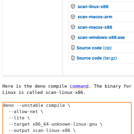
Here is the deno compile
command
. The binary for
Linux is called
scan-linux-x86
.
deno --unstable compile \
  --allow-net \
  --lite \
  --target x86_64-unknown-linux-gnu \
  --output scan-linux-x86 \