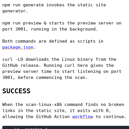
npm run generate
invokes the static site
generator.
npm run preview &
starts the preview server on
port 3001, running in the background.
Both commands are defined as scripts in
package.json
.
curl -LO
downloads the Linux binary from the
GitHub release. Running curl here gives the
preview server time to start listening on port
3001, before commencing the scan.
SUCCESS
When the
scan-linux-x86
command finds no broken
links in the static site, it exits with 0,
allowing the GitHub Action
workflow
to continue.