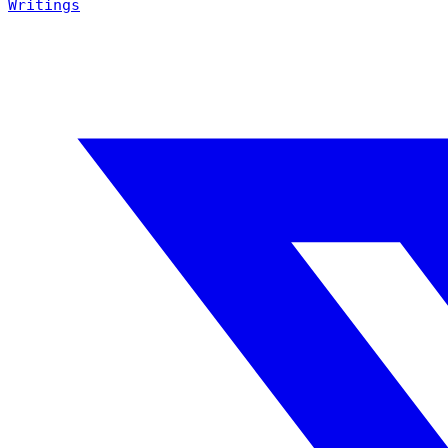
Writings